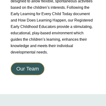
designed to allow flexible, spontaneous activities
based on the children’s interests. Following the
Early Learning for Every Child Today document
and How Does Learning Happen, our Registered
Early Childhood Educators provide a stimulating,
educational, play-based environment which
guides the children’s learning, enhances their
knowledge and meets their individual
developmental needs.
Our Team