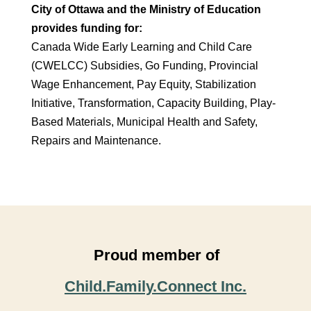
City of Ottawa and the Ministry of Education
provides funding for:
Canada Wide Early Learning and Child Care
(CWELCC) Subsidies, Go Funding, Provincial
Wage Enhancement, Pay Equity, Stabilization
Initiative, Transformation, Capacity Building, Play-
Based Materials, Municipal Health and Safety,
Repairs and Maintenance.
Proud member of
Child.Family.Connect Inc.