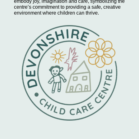
embody joy, imagination and care, symbolizing the
centre’s commitment to providing a safe, creative
environment where children can thrive.