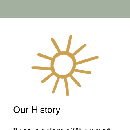
Our History
The program was formed in 1985 as a non-profit,