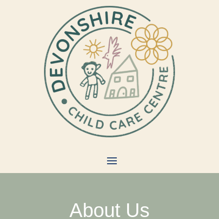
About Us