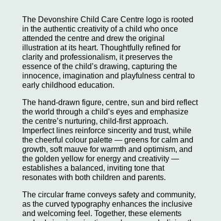
The Devonshire Child Care Centre logo is rooted
in the authentic creativity of a child who once
attended the centre and drew the original
illustration at its heart. Thoughtfully refined for
clarity and professionalism, it preserves the
essence of the child’s drawing, capturing the
innocence, imagination and playfulness central to
early childhood education.
The hand-drawn figure, centre, sun and bird reflect
the world through a child’s eyes and emphasize
the centre’s nurturing, child-first approach.
Imperfect lines reinforce sincerity and trust, while
the cheerful colour palette — greens for calm and
growth, soft mauve for warmth and optimism, and
the golden yellow for energy and creativity —
establishes a balanced, inviting tone that
resonates with both children and parents.
The circular frame conveys safety and community,
as the curved typography enhances the inclusive
and welcoming feel. Together, these elements