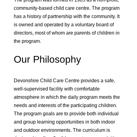
community-based child care centre. The program
has a history of partnership with the community. It
is owned and operated by a voluntary board of
directors, most of whom are parents of children in
the program.
Our Philosophy
Devonshire Child Care Centre provides a safe,
well-supervised facility with comfortable
atmosphere in which the daily program meets the
needs and interests of the participating children.
The program goals are to provide both individual
and group learning opportunities in both indoor
and outdoor environments. The curriculum is