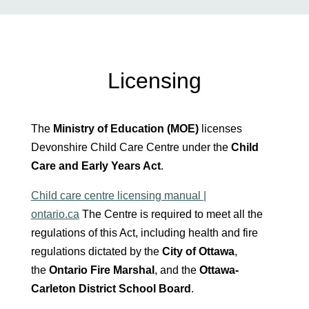
Licensing
The
Ministry of Education (MOE)
licenses
Devonshire Child Care Centre under the
Child
Care and Early Years Act
.
Child care centre licensing manual |
ontario.ca
The Centre is required to meet all the
regulations of this Act, including health and fire
regulations dictated by the
City of Ottawa
,
the
Ontario Fire Marshal
, and the
Ottawa-
Carleton District School Board
.