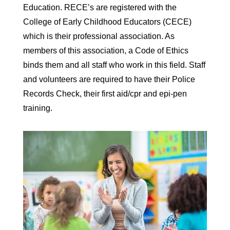
Education. RECE’s are registered with the
College of Early Childhood Educators (CECE)
which is their professional association. As
members of this association, a Code of Ethics
binds them and all staff who work in this field. Staff
and volunteers are required to have their Police
Records Check, their first aid/cpr and epi-pen
training.