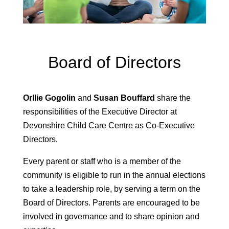
Board of Directors
Orllie Gogolin
and
Susan Bouffard
share the
responsibilities of the Executive Director at
Devonshire Child Care Centre as Co-Executive
Directors.
Every parent or staff who is a member of the
community is eligible to run in the annual elections
to take a leadership role, by serving a term on the
Board of Directors. Parents are encouraged to be
involved in governance and to share opinion and