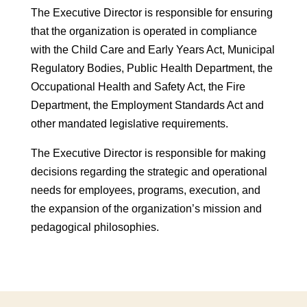
The Executive Director is responsible for ensuring
that the organization is operated in compliance
with the Child Care and Early Years Act, Municipal
Regulatory Bodies, Public Health Department, the
Occupational Health and Safety Act, the Fire
Department, the Employment Standards Act and
other mandated legislative requirements.
The Executive Director is responsible for making
decisions regarding the strategic and operational
needs for employees, programs, execution, and
the expansion of the organization’s mission and
pedagogical philosophies.