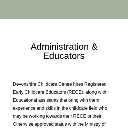
Administration &
Educators
Devonshire Childcare Centre hires Registered
Early Childcare Educators (RECE), along with
Educational assistants that bring with them
experience and skills in the childcare field who
may be working towards their RECE or their
Otherwise approved status with the Ministry of