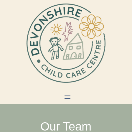
Our Team