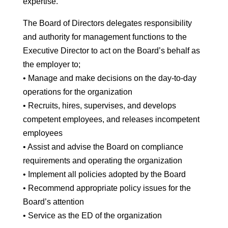
expertise.
The Board of Directors delegates responsibility
and authority for management functions to the
Executive Director to act on the Board’s behalf as
the employer to;
• Manage and make decisions on the day-to-day
operations for the organization
• Recruits, hires, supervises, and develops
competent employees, and releases incompetent
employees
• Assist and advise the Board on compliance
requirements and operating the organization
• Implement all policies adopted by the Board
• Recommend appropriate policy issues for the
Board’s attention
• Service as the ED of the organization