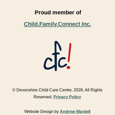
Proud member of
Child.Family.Connect Inc.
© Devonshire Child Care Centre. 2026. All Rights
Reserved.
Privacy Policy
Website Design by
Andrew Wardell